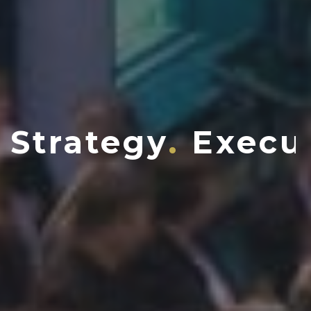
Strategy
Execu